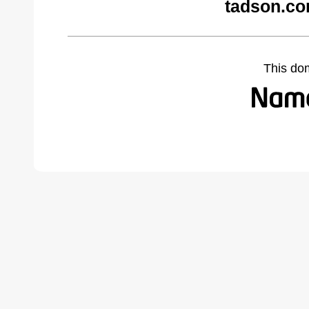
tadson.co
This do