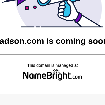
tadson.com is coming soo
This domain is managed at